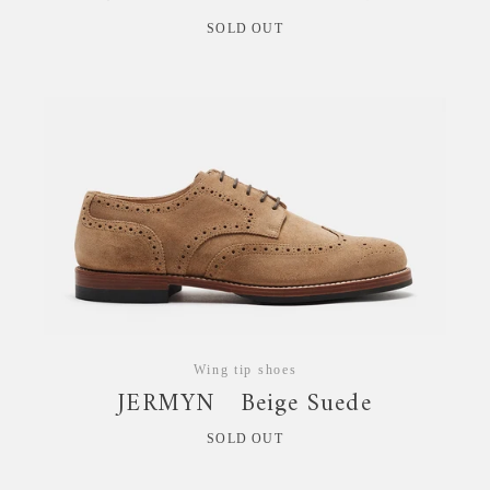
SOLD OUT
Wing tip shoes
JERMYN Beige Suede
SOLD OUT