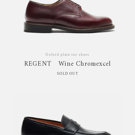
Oxford plain toe shoes
REGENT Wine Chromexcel
SOLD OUT