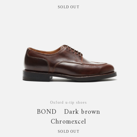
SOLD OUT
Oxford u-tip shoes
BOND Dark brown
Chromexcel
SOLD OUT