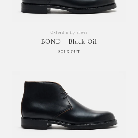
拡
大
Oxford u-tip shoes
す
BOND Black Oil
る
SOLD OUT
Instagram