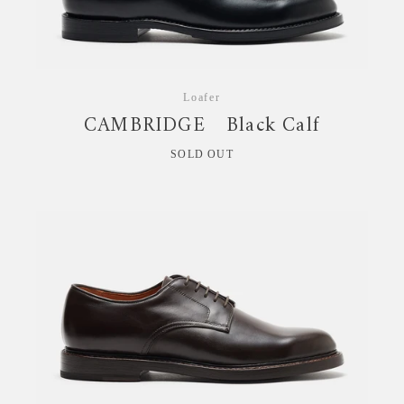
Loafer
CAMBRIDGE Black Calf
SOLD OUT